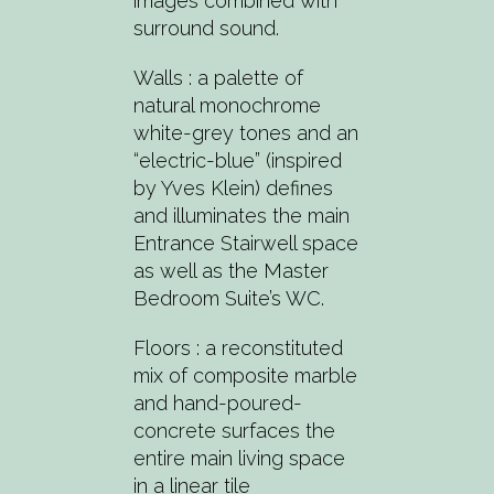
images combined with
surround sound.
Walls : a palette of
natural monochrome
white-grey tones and an
“electric-blue” (inspired
by Yves Klein) defines
and illuminates the main
Entrance Stairwell space
as well as the Master
Bedroom Suite’s WC.
Floors : a reconstituted
mix of composite marble
and hand-poured-
concrete surfaces the
entire main living space
in a linear tile