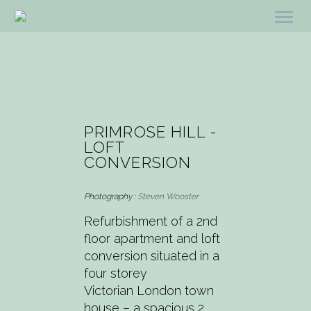
PRIMROSE HILL -
LOFT
CONVERSION
Photography :
Steven Wooster
Refurbishment of a 2nd
floor apartment and loft
conversion situated in a
four storey
Victorian London town
house – a spacious 2