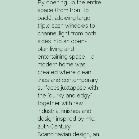
By opening up the entire
space (from front to
back), allowing large
triple sash windows to
channel light from both
sides into an open-
plan living and
entertaining space – a
modern home was
created where clean
lines and contemporary
surfaces juxtapose with
the “quirky and edgy”,
together with raw
industrial finishes and
design inspired by mid
20th Century
Scandinavian design, an