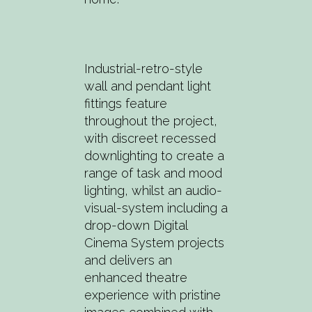
Industrial-retro-style
wall and pendant light
fittings feature
throughout the project,
with discreet recessed
downlighting to create a
range of task and mood
lighting, whilst an audio-
visual-system including a
drop-down Digital
Cinema System projects
and delivers an
enhanced theatre
experience with pristine