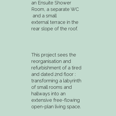
an Ensuite Shower
Room, a separate WC
and a small
external terrace in the
rear slope of the roof.
This project sees the
reorganisation and
refurbishment of a tired
and dated 2nd floor :
transforming a labyrinth
of small rooms and
hallways into an
extensive free-flowing
open-plan living space.