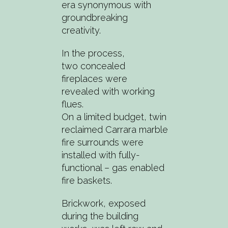
era synonymous with
groundbreaking
creativity.
In the process,
two concealed
fireplaces were
revealed with working
flues.
On a limited budget, twin
reclaimed Carrara marble
fire surrounds were
installed with fully-
functional – gas enabled
fire baskets.
Brickwork, exposed
during the building