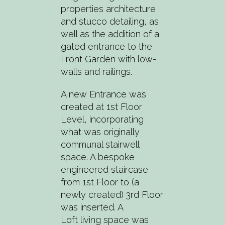
properties architecture
and stucco detailing, as
well as the addition of a
gated entrance to the
Front Garden with low-
walls and railings.
A new Entrance was
created at 1st Floor
Level, incorporating
what was originally
communal stairwell
space. A bespoke
engineered staircase
from 1st Floor to (a
newly created) 3rd Floor
was inserted. A
Loft living space was