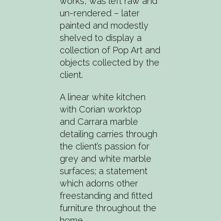
works, was left raw and
un-rendered – later
painted and modestly
shelved to display a
collection of Pop Art and
objects collected by the
client.
A linear white kitchen
with Corian worktop
and Carrara marble
detailing carries through
the client’s passion for
grey and white marble
surfaces; a statement
which adorns other
freestanding and fitted
furniture throughout the
home.