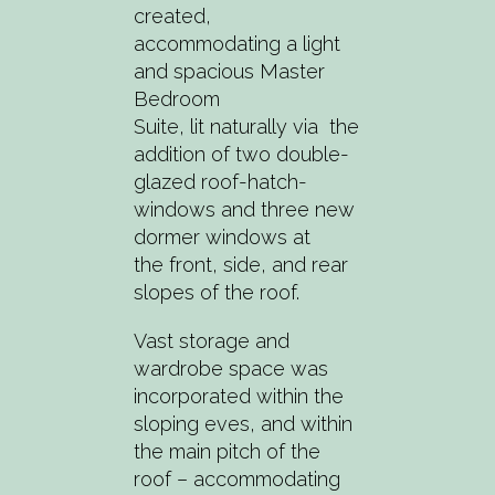
created,
accommodating a light
and spacious Master
Bedroom
Suite, lit naturally via the
addition of two double-
glazed roof-hatch-
windows and three new
dormer windows at
the front, side, and rear
slopes of the roof.
Vast storage and
wardrobe space was
incorporated within the
sloping eves, and within
the main pitch of the
roof – accommodating