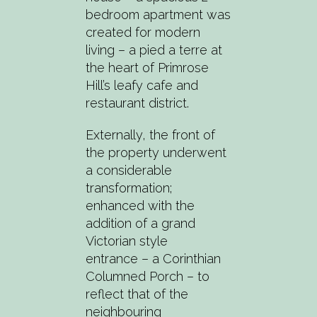
bedroom apartment was
created for modern
living – a pied a terre at
the heart of Primrose
Hill’s leafy cafe and
restaurant district.
Externally, the front of
the property underwent
a considerable
transformation;
enhanced with the
addition of a grand
Victorian style
entrance – a Corinthian
Columned Porch – to
reflect that of the
neighbouring