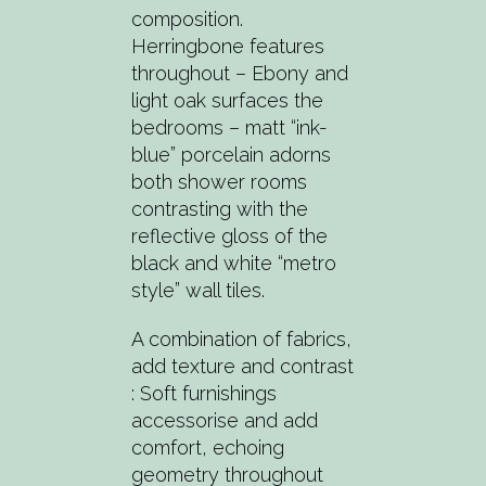
composition.
Herringbone features
throughout – Ebony and
light oak surfaces the
bedrooms – matt “ink-
blue” porcelain adorns
both shower rooms
contrasting with the
reflective gloss of the
black and white “metro
style” wall tiles.
A combination of fabrics,
add texture and contrast
: Soft furnishings
accessorise and add
comfort, echoing
geometry throughout