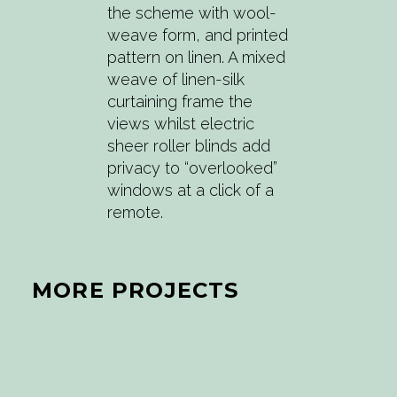
the scheme with wool-
weave form, and printed
pattern on linen. A mixed
weave of linen-silk
curtaining frame the
views whilst electric
sheer roller blinds add
privacy to “overlooked”
windows at a click of a
remote.
MORE PROJECTS