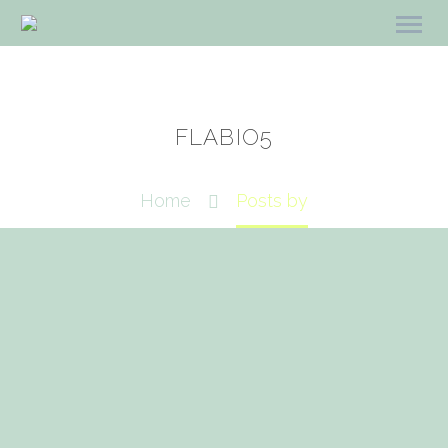
FLABIO5
Home
Posts by