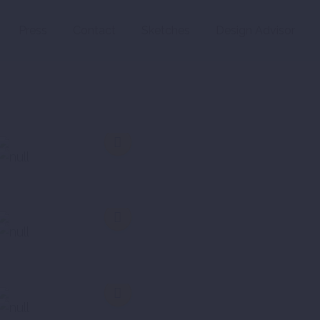
Press
Contact
Sketches
Design Advisor