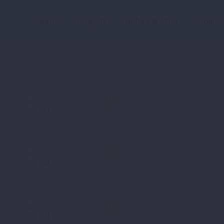
Home
Projects
Before & After
Profile