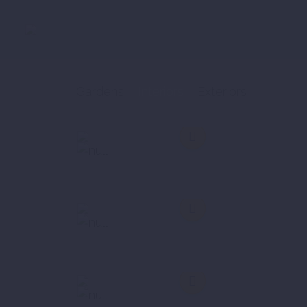
Gardens
Interiors
Exteriors